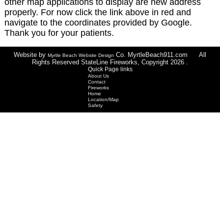
other map applications to display are new address
properly. For now click the link above in red and
navigate to the coordinates provided by Google.
Thank you for your patients.
Website by
Co. MyrtleBeach911.com All
Myrtle Beach Website Design
Rights Reserved StateLine Fireworks, Copyright 2026 .
Quick Page links
About Us
Contact
Fireworks
Home
Location/Map
Safety