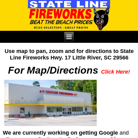
Use map to pan, zoom and for directions to State
Line Fireworks Hwy. 17 Little River, SC 29566
For Map/Directions
Click Here!
We are currently working on getting Google
and