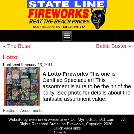
«
The Boss
Battle Buster
»
Lotto
Published
February 13, 2011
A Lotto Fireworks
This one is
Certified Spectacular! This
assortment is sure to be the hit of the
party. See photo for details about the
fantastic assortment value.
Posted in
Assortments
Website by
Co. MyrtleBeach911.com All
Myrtle Beach Website Design
Rights Reserved StateLine Fireworks, Copyright 2026 .
Quick Page links
About Us